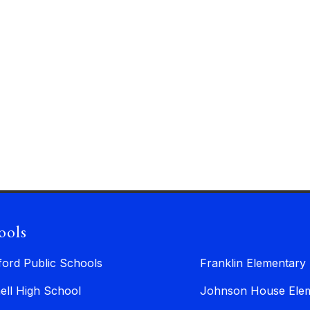
ools
ford Public Schools
Franklin Elementary
ell High School
Johnson House Elem