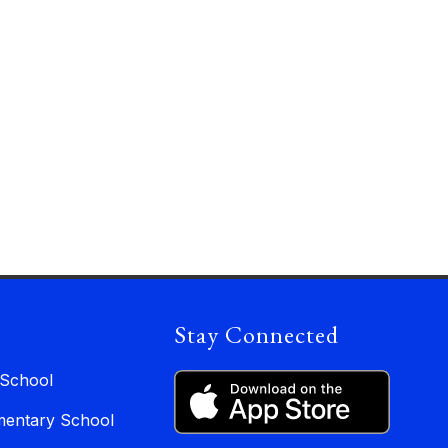
Stay Connected
 School
entary School