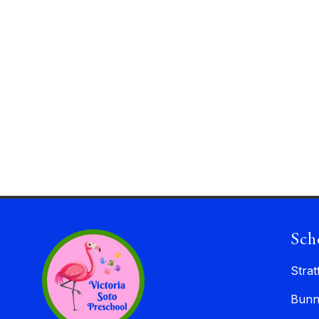
Sch
Strat
Bunn