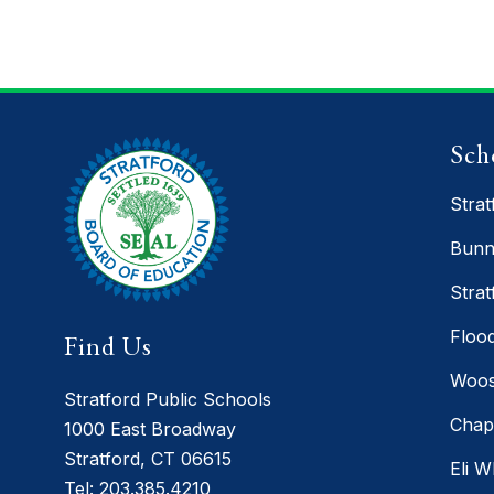
Sch
Strat
Bunn
Strat
Floo
Find Us
Woos
Stratford Public Schools
Chap
1000 East Broadway
Stratford, CT 06615
Eli W
Tel:
203.385.4210