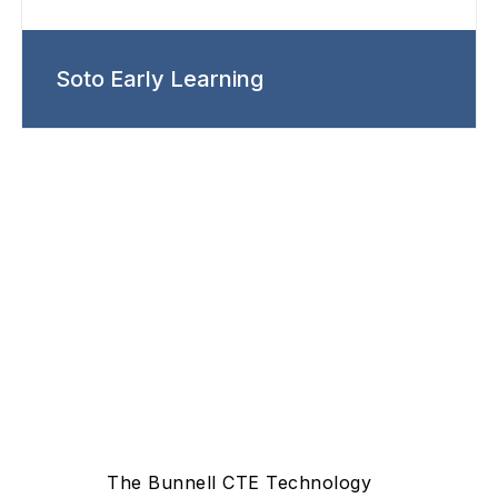
Soto Early Learning
The Bunnell CTE Technology