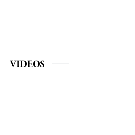
VIDEOS