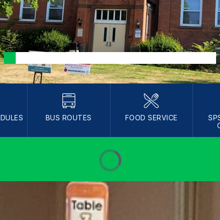
EDULES
BUS ROUTES
FOOD SERVICE
SP