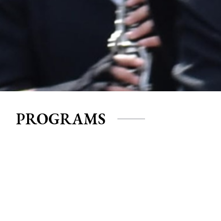
PROGRAMS