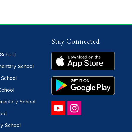
Stay Connected
 School
entary School
 School
School
ementary School
ool
ry School