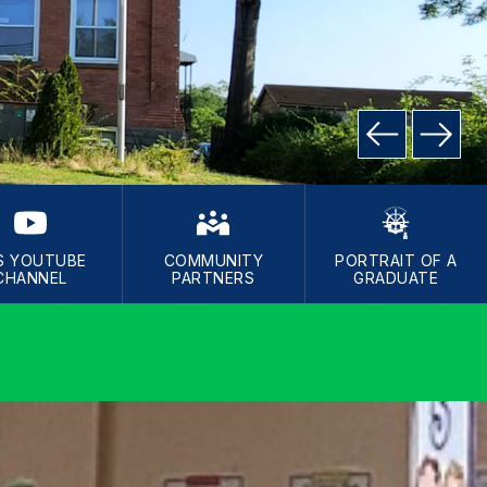
S YOUTUBE
COMMUNITY
PORTRAIT OF A
CHANNEL
PARTNERS
GRADUATE