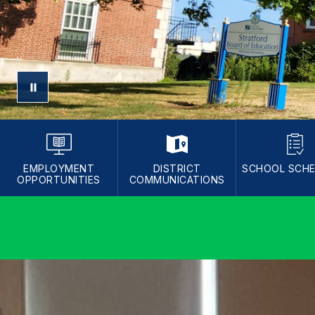
EMPLOYMENT
DISTRICT
SCHOOL SCH
OPPORTUNITIES
COMMUNICATIONS