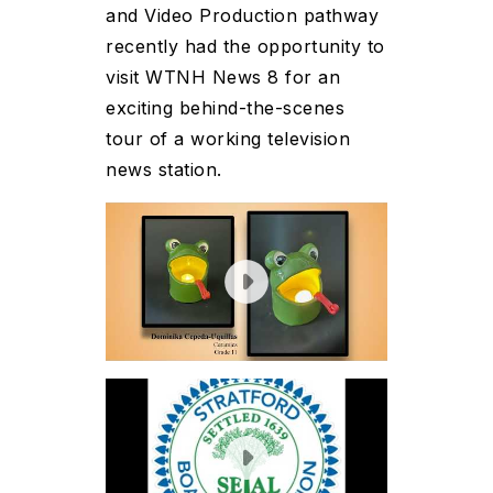
and Video Production pathway
recently had the opportunity to
visit WTNH News 8 for an
exciting behind-the-scenes
tour of a working television
news station.