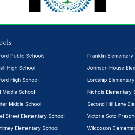
Congratulations
Stratford/Trumbull Continuing
Education Class of 2026! Last
ools
night we celebrated the hard
work, perseverance, resilience,
ford Public Schools
Franklin Elementary
and determination of an
ell High School
Johnson House Elem
incredible group of graduates
ford High School
Lordship Elementary
who never gave up on their
goals. We are so proud of each
d Middle School
Nichols Elementary 
and every graduate!
ter Middle School
Second Hill Lane El
el Street Elementary School
Victoria Soto Presch
hitney Elementary School
Wilcoxson Elementa