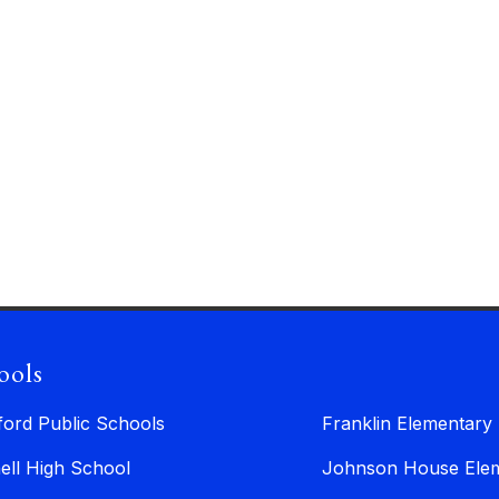
ools
ford Public Schools
Franklin Elementary
ell High School
Johnson House Elem