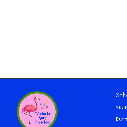
Sch
Strat
Bunn