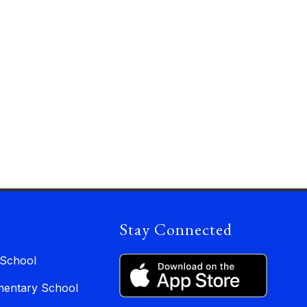
Stay Connected
 School
entary School