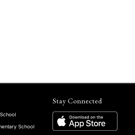
Stay Connected
 School
entary School