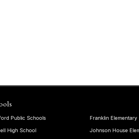
ools
ford Public Schools
Franklin Elementary
ell High School
Johnson House Elem