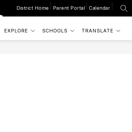
District Home
Parent Portal
Calendar
SEA
Show
 SCHEDULES
CALENDAR
NEWS
P
submenu
for
School
EXPLORE
SCHOOLS
TRANSLATE
Schedules