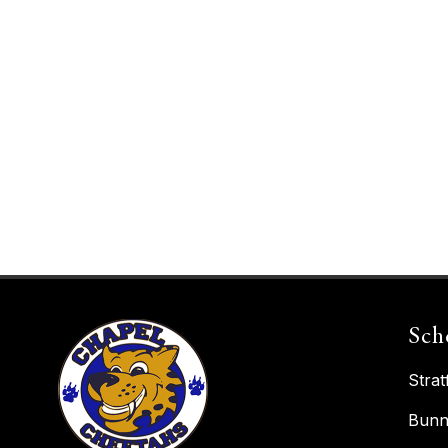
Sch
Strat
Bunn