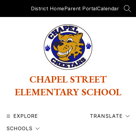
Skip
District Home
Parent Portal
Calendar
to
SEA
content
CHAPEL STREET
ELEMENTARY SCHOOL
EXPLORE
TRANSLATE
SCHOOLS