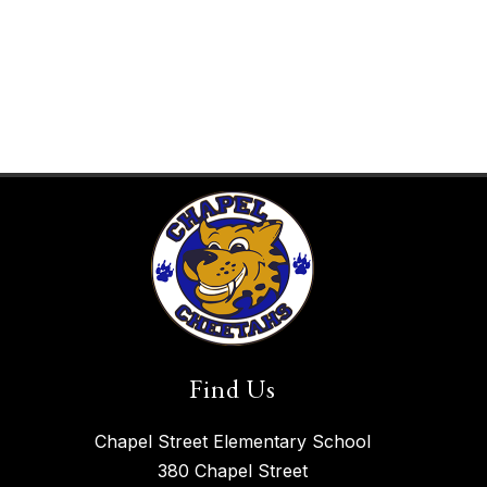
Find Us
Chapel Street Elementary School
380 Chapel Street