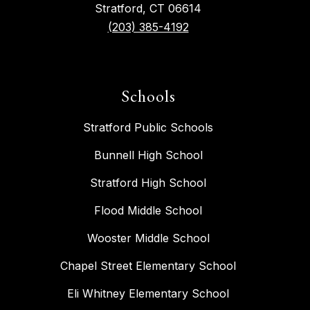
Stratford, CT 06614
(203) 385-4192
Schools
Stratford Public Schools
Bunnell High School
Stratford High School
Flood Middle School
Wooster Middle School
Chapel Street Elementary School
Eli Whitney Elementary School