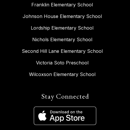
Franklin Elementary School
Johnson House Elementary School
Lordship Elementary School
Nichols Elementary School
Second Hill Lane Elementary School
Victoria Soto Preschool
Wilcoxson Elementary School
Stay Connected