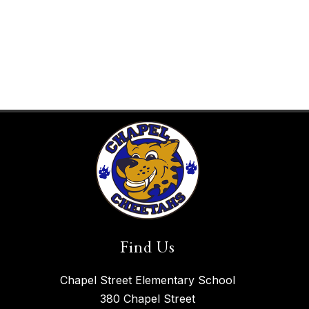
Find Us
Chapel Street Elementary School
380 Chapel Street