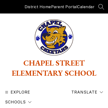
Skip
District Home
Parent Portal
Calendar
to
SEA
content
CHAPEL STREET
ELEMENTARY SCHOOL
EXPLORE
TRANSLATE
SCHOOLS