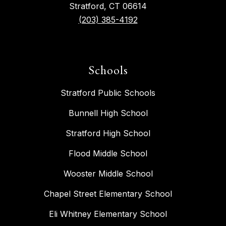
Stratford, CT 06614
(203) 385-4192
Schools
Stratford Public Schools
Bunnell High School
Stratford High School
Flood Middle School
Wooster Middle School
Chapel Street Elementary School
Eli Whitney Elementary School