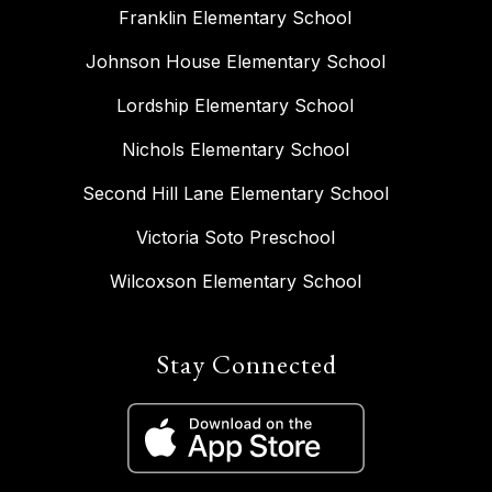
Franklin Elementary School
Johnson House Elementary School
Lordship Elementary School
Nichols Elementary School
Second Hill Lane Elementary School
Victoria Soto Preschool
Wilcoxson Elementary School
Stay Connected