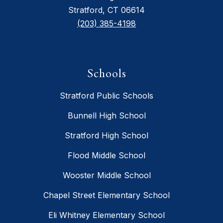
Stratford, CT 06614
(203) 385-4198
Schools
Stratford Public Schools
Bunnell High School
Stratford High School
Flood Middle School
Wooster Middle School
Chapel Street Elementary School
Eli Whitney Elementary School