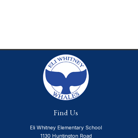
Find Us
Eli Whitney Elementary School
1130 Huntington Road