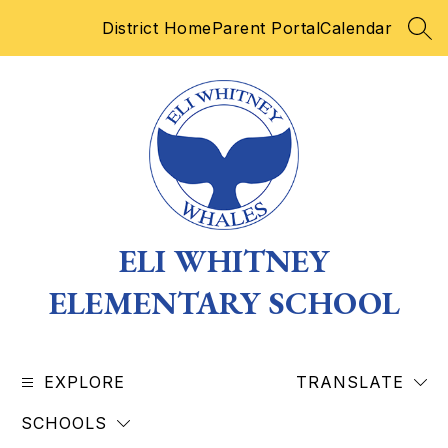
Skip
District Home
Parent Portal
Calendar
to
SEA
content
ELI WHITNEY
ELEMENTARY SCHOOL
EXPLORE
TRANSLATE
SCHOOLS