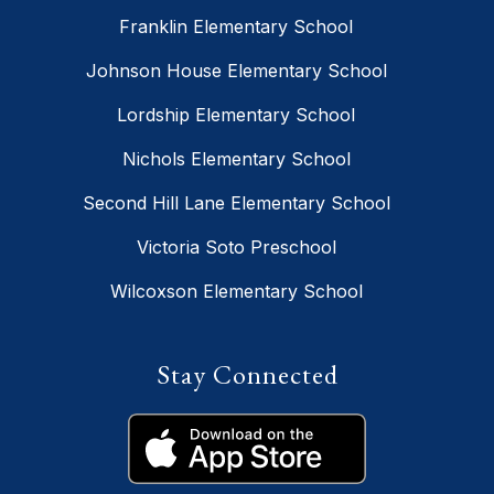
Franklin Elementary School
Johnson House Elementary School
Lordship Elementary School
Nichols Elementary School
Second Hill Lane Elementary School
Victoria Soto Preschool
Wilcoxson Elementary School
Stay Connected