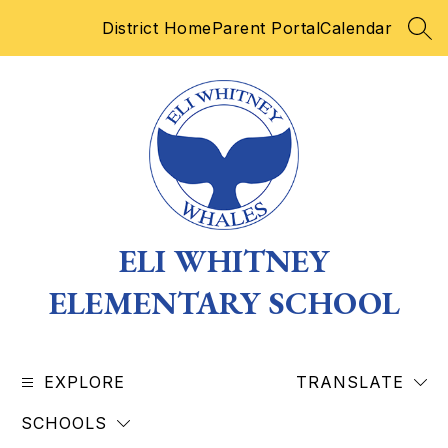
Skip
District Home
Parent Portal
Calendar
to
SEA
content
ELI WHITNEY
ELEMENTARY SCHOOL
EXPLORE
TRANSLATE
SCHOOLS