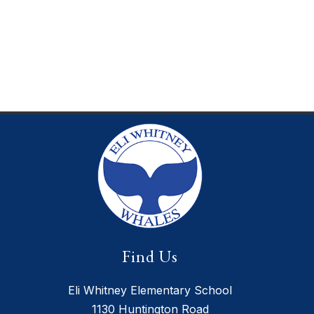
Find Us
Eli Whitney Elementary School
1130 Huntington Road