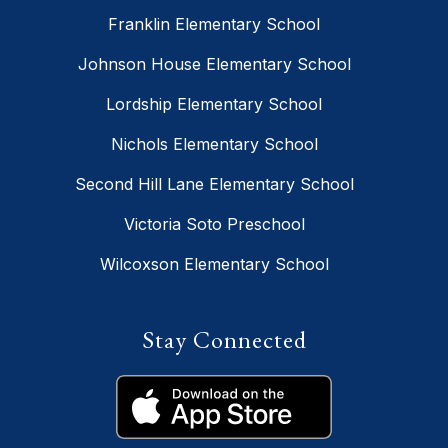
Franklin Elementary School
Johnson House Elementary School
Lordship Elementary School
Nichols Elementary School
Second Hill Lane Elementary School
Victoria Soto Preschool
Wilcoxson Elementary School
Stay Connected