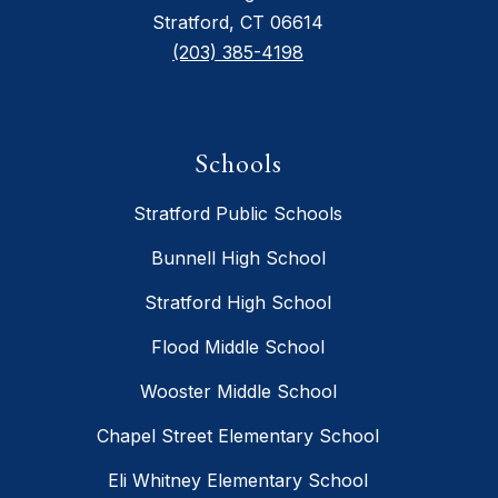
Stratford, CT 06614
(203) 385-4198
Schools
Stratford Public Schools
Bunnell High School
Stratford High School
Flood Middle School
Wooster Middle School
Chapel Street Elementary School
Eli Whitney Elementary School