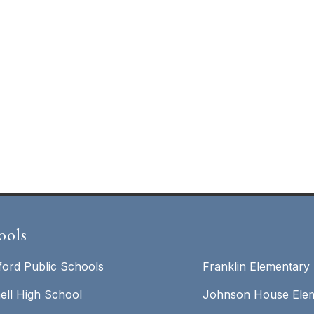
ools
ford Public Schools
Franklin Elementary
ell High School
Johnson House Elem