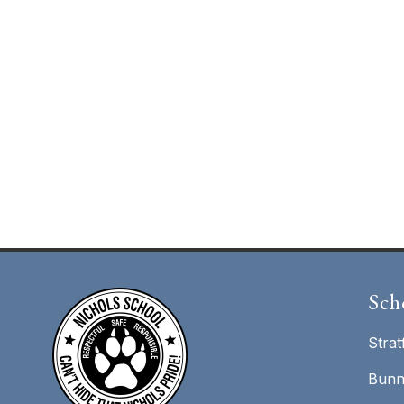
Sch
Strat
Bunn