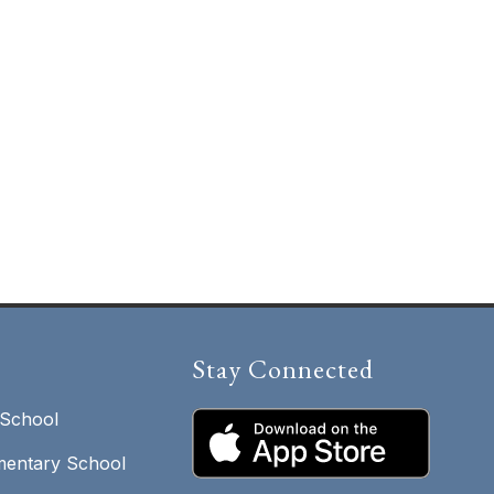
Stay Connected
 School
entary School