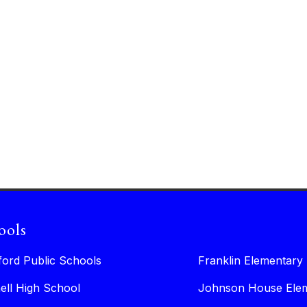
ools
ford Public Schools
Franklin Elementary
ell High School
Johnson House Elem