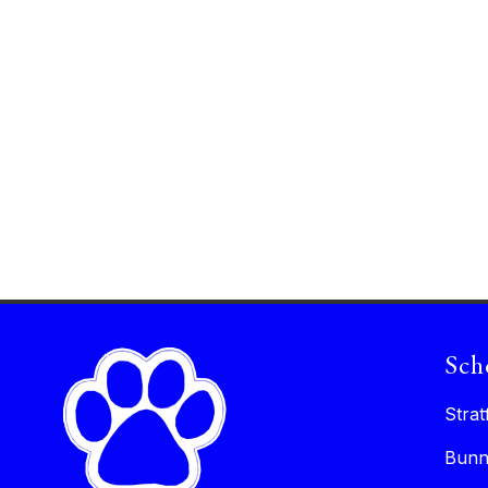
Sch
Strat
Bunn