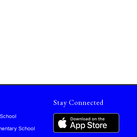
Stay Connected
 School
entary School