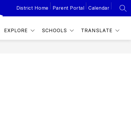
District Home
Parent Portal
Calendar
SEA
Show
Show
 SCHEDULES
CALENDAR
PTA
submenu
subme
for
for
School
PTA
EXPLORE
SCHOOLS
TRANSLATE
Schedules