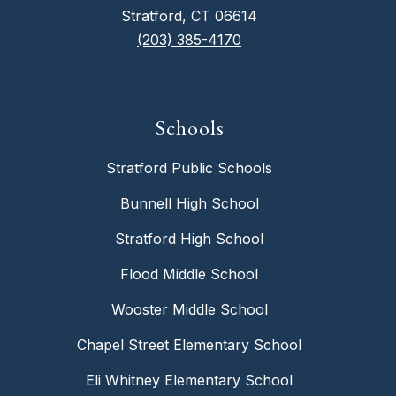
Stratford, CT 06614
(203) 385-4170
Schools
Stratford Public Schools
Bunnell High School
Stratford High School
Flood Middle School
Wooster Middle School
Chapel Street Elementary School
Eli Whitney Elementary School