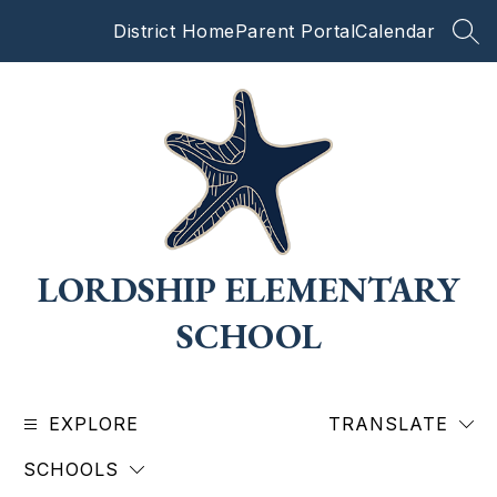
Skip
District Home
Parent Portal
Calendar
to
SEA
content
LORDSHIP ELEMENTARY
SCHOOL
EXPLORE
TRANSLATE
SCHOOLS