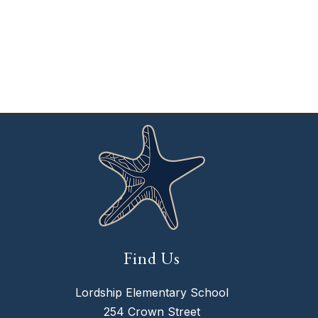
Find Us
Lordship Elementary School
254 Crown Street