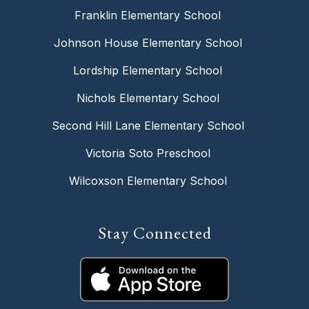
Franklin Elementary School
Johnson House Elementary School
Lordship Elementary School
Nichols Elementary School
Second Hill Lane Elementary School
Victoria Soto Preschool
Wilcoxson Elementary School
Stay Connected