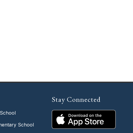
Stay Connected
 School
entary School