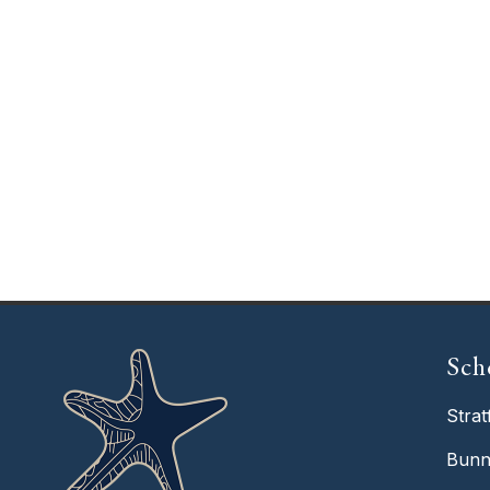
Sch
Strat
Bunn