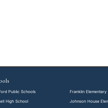
ools
ford Public Schools
Franklin Elementary
ell High School
Johnson House Elem