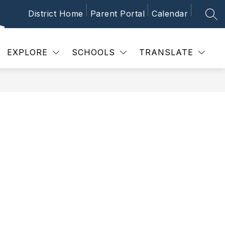
District Home
Parent Portal
Calendar
SEA
Show
 SCHEDULES
CALENDAR
NEWS
P
submenu
for
School
EXPLORE
SCHOOLS
TRANSLATE
Schedules