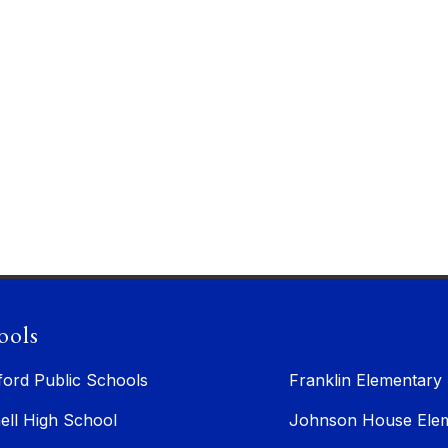
ools
ford Public Schools
Franklin Elementary
ell High School
Johnson House Elem