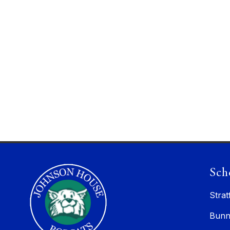
Sch
Strat
Bunn