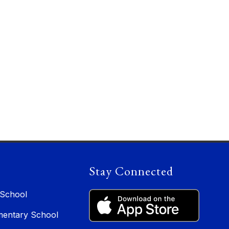
Stay Connected
 School
entary School