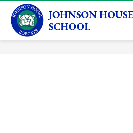
Skip
to
JOHNSON HOUSE
Show
GENERAL INFORMATION
ACADEMICS
content
submenu
SCHOOL
for
General
Information