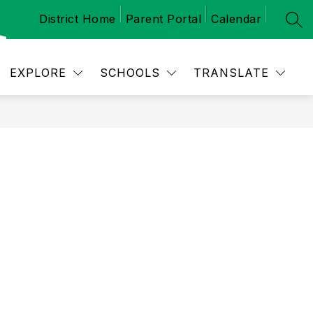
District Home
Parent Portal
Calendar
SEA
Show
 SCHEDULES
CALENDAR
NEWS
M
submenu
for
School
EXPLORE
SCHOOLS
TRANSLATE
Schedules