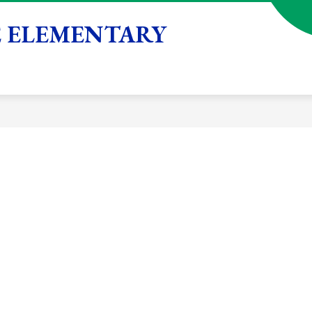
 ELEMENTARY
Show
Show
Show
STUDENTS
FAMILIES
SCHOOL
submenu
submenu
submenu
for
for
for
Academics
Students
Families