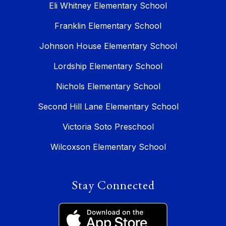
Eli Whitney Elementary School
Franklin Elementary School
Johnson House Elementary School
Lordship Elementary School
Nichols Elementary School
Second Hill Lane Elementary School
Victoria Soto Preschool
Wilcoxson Elementary School
Stay Connected