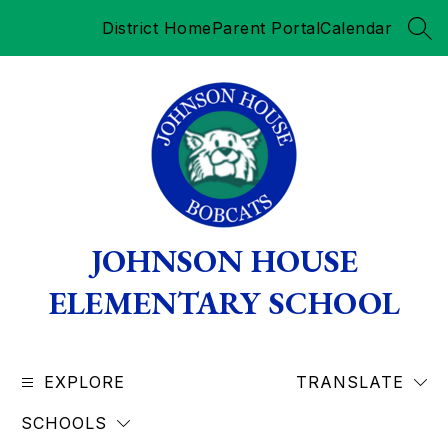
Skip
District Home
Parent Portal
Calendar
to
SEA
content
JOHNSON HOUSE
ELEMENTARY SCHOOL
EXPLORE
TRANSLATE
SCHOOLS