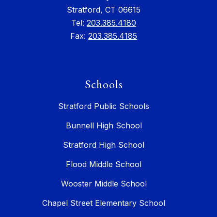
Stratford, CT 06615
Tel:
203.385.4180
Fax:
203.385.4185
Schools
Stratford Public Schools
Bunnell High School
Stratford High School
Flood Middle School
Wooster Middle School
Chapel Street Elementary School