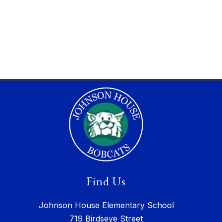
Find Us
Johnson House Elementary School
719 Birdseye Street