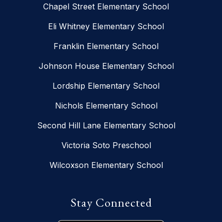
Chapel Street Elementary School
Eli Whitney Elementary School
Franklin Elementary School
Johnson House Elementary School
Lordship Elementary School
Nichols Elementary School
Second Hill Lane Elementary School
Victoria Soto Preschool
Wilcoxson Elementary School
Stay Connected