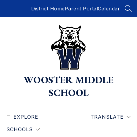
Skip
District Home
Parent Portal
Calendar
to
SEA
content
WOOSTER MIDDLE
SCHOOL
EXPLORE
TRANSLATE
SCHOOLS