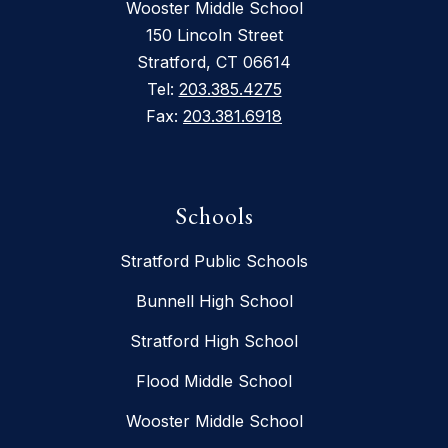
Wooster Middle School
150 Lincoln Street
Stratford, CT 06614
Tel:
203.385.4275
Fax:
203.381.6918
Schools
Stratford Public Schools
Bunnell High School
Stratford High School
Flood Middle School
Wooster Middle School