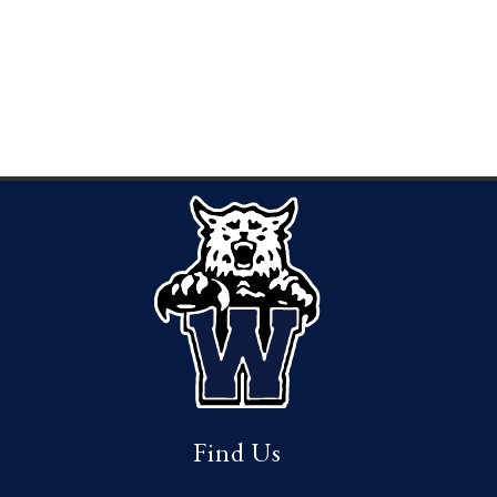
Find Us