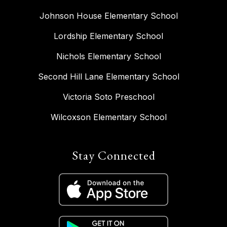
Johnson House Elementary School
Lordship Elementary School
Nichols Elementary School
Second Hill Lane Elementary School
Victoria Soto Preschool
Wilcoxson Elementary School
Stay Connected