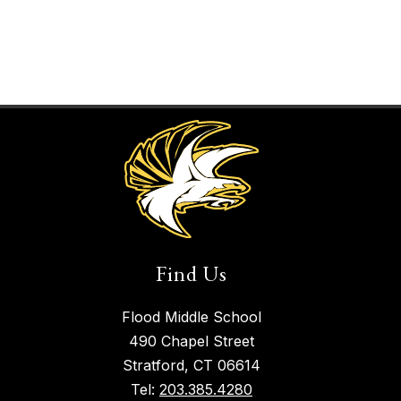
Find Us
Flood Middle School
490 Chapel Street
Stratford, CT 06614
Tel:
203.385.4280