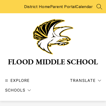
Skip
District Home
Parent Portal
Calendar
to
SEA
content
FLOOD MIDDLE SCHOOL
EXPLORE
TRANSLATE
SCHOOLS