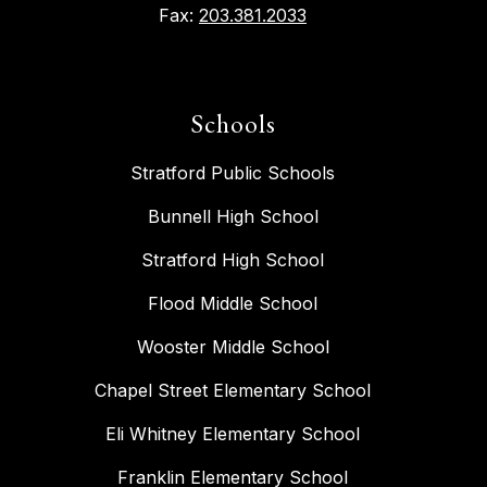
Fax:
203.381.2033
Schools
Stratford Public Schools
Bunnell High School
Stratford High School
Flood Middle School
Wooster Middle School
Chapel Street Elementary School
Eli Whitney Elementary School
Franklin Elementary School