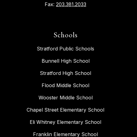
Fax:
203.381.2033
Schools
Stratford Public Schools
Bunnell High School
Stratford High School
Flood Middle School
Wooster Middle School
Chapel Street Elementary School
Eli Whitney Elementary School
Franklin Elementary School