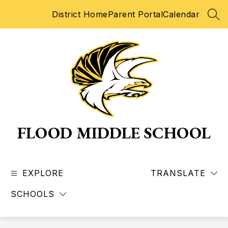
Skip
District Home
Parent Portal
Calendar
to
SEA
content
FLOOD MIDDLE SCHOOL
EXPLORE
TRANSLATE
SCHOOLS