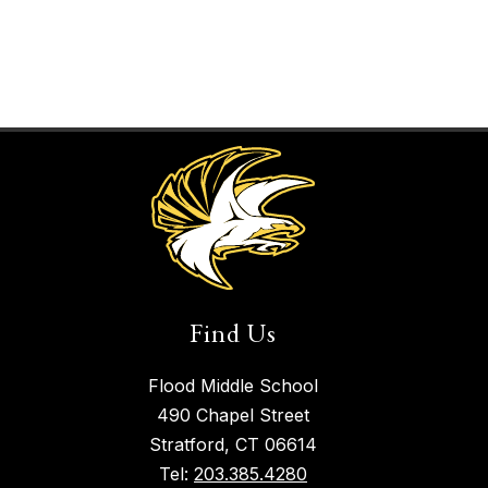
Find Us
Flood Middle School
490 Chapel Street
Stratford, CT 06614
Tel:
203.385.4280