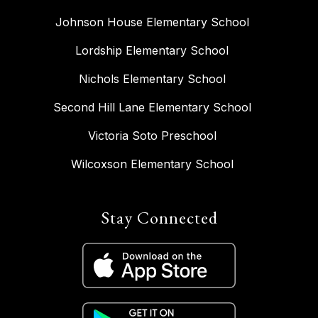
Johnson House Elementary School
Lordship Elementary School
Nichols Elementary School
Second Hill Lane Elementary School
Victoria Soto Preschool
Wilcoxson Elementary School
Stay Connected