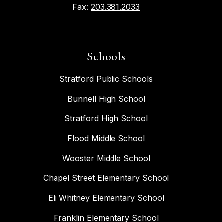
Fax:
203.381.2033
Schools
Stratford Public Schools
Bunnell High School
Stratford High School
Flood Middle School
Wooster Middle School
Chapel Street Elementary School
Eli Whitney Elementary School
Franklin Elementary School