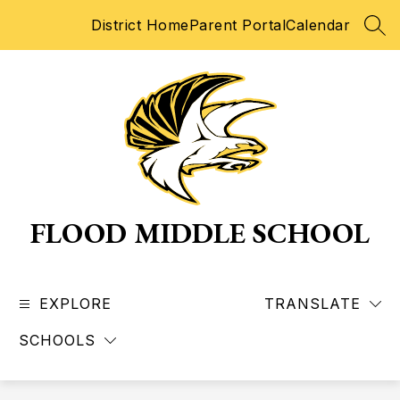
Skip
District Home
Parent Portal
Calendar
to
SEA
content
FLOOD MIDDLE SCHOOL
EXPLORE
TRANSLATE
SCHOOLS