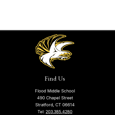
Find Us
Flood Middle School
490 Chapel Street
Stratford, CT 06614
Tel:
203.385.4280