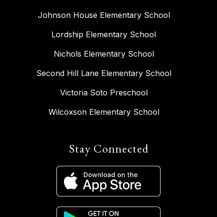
Johnson House Elementary School
Lordship Elementary School
Nichols Elementary School
Second Hill Lane Elementary School
Victoria Soto Preschool
Wilcoxson Elementary School
Stay Connected