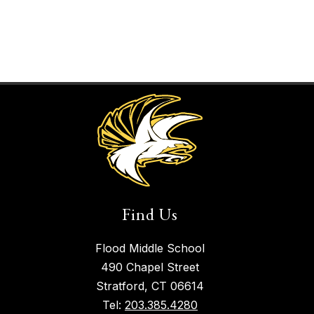
Find Us
Flood Middle School
490 Chapel Street
Stratford, CT 06614
Tel:
203.385.4280