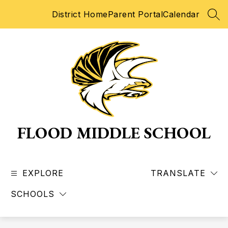
Skip
District Home
Parent Portal
Calendar
to
SEA
content
FLOOD MIDDLE SCHOOL
EXPLORE
TRANSLATE
SCHOOLS