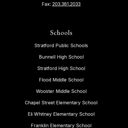
Fax:
203.381.2033
Schools
Stratford Public Schools
Bunnell High School
Stratford High School
Flood Middle School
Wooster Middle School
Chapel Street Elementary School
Eli Whitney Elementary School
Franklin Elementary School