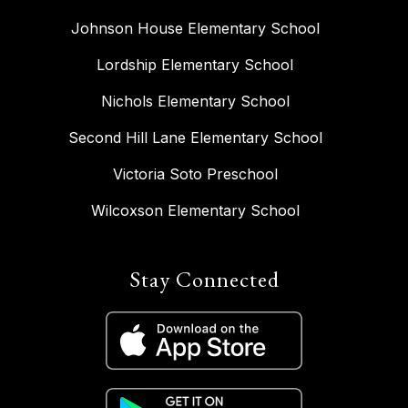
Johnson House Elementary School
Lordship Elementary School
Nichols Elementary School
Second Hill Lane Elementary School
Victoria Soto Preschool
Wilcoxson Elementary School
Stay Connected