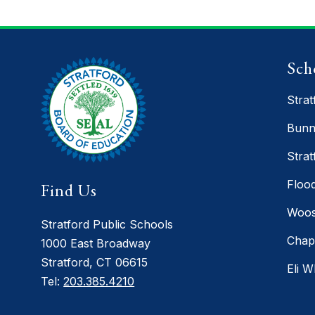
Sch
Strat
Bunn
Strat
Floo
Find Us
Woos
Stratford Public Schools
Chap
1000 East Broadway
Stratford, CT 06615
Eli W
Tel:
203.385.4210