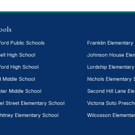
ools
ford Public Schools
Franklin Elementary
ell High School
Johnson House Elem
ford High School
Lordship Elementary
d Middle School
Nichols Elementary 
ter Middle School
Second Hill Lane El
el Street Elementary School
Victoria Soto Presch
hitney Elementary School
Wilcoxson Elementa