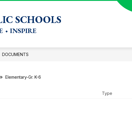
Show
CTION
DEPARTMENTS
STAFF RESOURCES
IC SCHOOLS
submenu
for
 ⬩ INSPIRE
Departments
DOCUMENTS
Elementary-Gr. K-6
Type