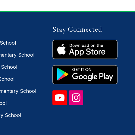
Stay Connected
 School
entary School
 School
School
ementary School
ool
ry School