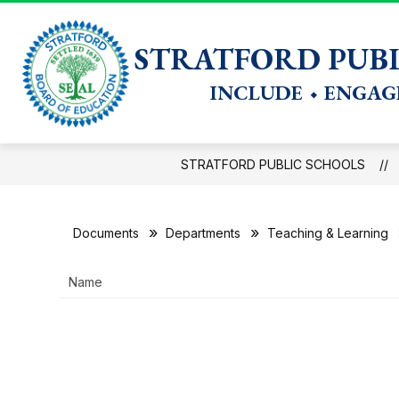
Skip
to
Show
BOARD OF EDUCATION
DISTRICT
DATA IN A
content
STRATFORD PUBL
submenu
for
INCLUDE ⬩ ENGAGE
District
STRATFORD PUBLIC SCHOOLS
Documents
Departments
Teaching & Learning
Name