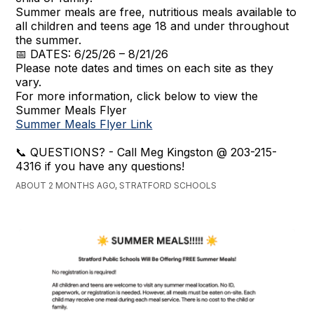
Summer meals are free, nutritious meals available to
all children and teens age 18 and under throughout
the summer.
📅 DATES: 6/25/26 – 8/21/26
Please note dates and times on each site as they
vary.
For more information, click below to view the
Summer Meals Flyer
Summer Meals Flyer Link
📞 QUESTIONS? - Call Meg Kingston @ 203-215-
4316 if you have any questions!
ABOUT 2 MONTHS AGO, STRATFORD SCHOOLS