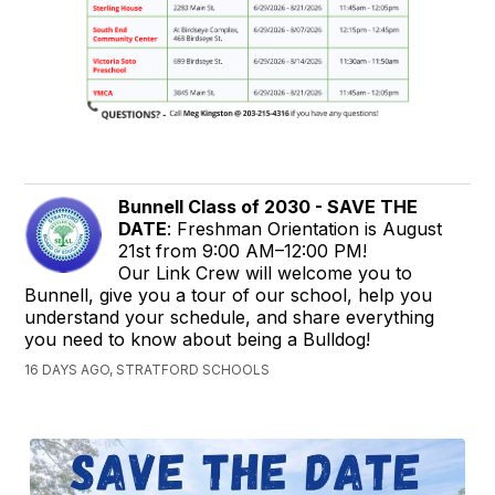
Bunnell Class of 2030 - SAVE THE
DATE
: Freshman Orientation is August
21st from 9:00 AM–12:00 PM!
Our Link Crew will welcome you to
Bunnell, give you a tour of our school, help you
understand your schedule, and share everything
you need to know about being a Bulldog!
16 DAYS AGO, STRATFORD SCHOOLS