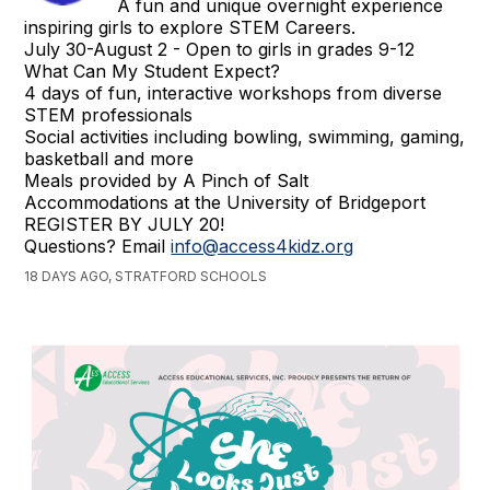
A fun and unique overnight experience
inspiring girls to explore STEM Careers.
July 30-August 2 - Open to girls in grades 9-12
What Can My Student Expect?
4 days of fun, interactive workshops from diverse
STEM professionals
Social activities including bowling, swimming, gaming,
basketball and more
Meals provided by A Pinch of Salt
Accommodations at the University of Bridgeport
REGISTER BY JULY 20!
Questions? Email
info@access4kidz.org
18 DAYS AGO, STRATFORD SCHOOLS