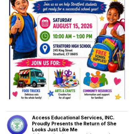
Access Educational Services, INC.
Proudly Presents the Return of She
Looks Just Like Me