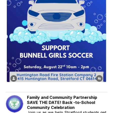
Family and Community Partnership
SAVE THE DATE! Back -to-School
Community Celebration
Join us as we help Stratford students get