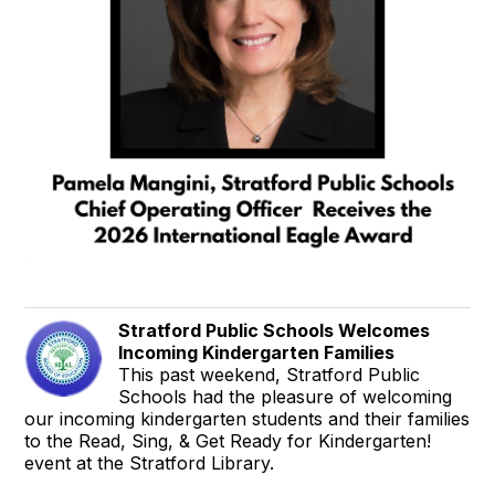
Stratford Public Schools Welcomes
Incoming Kindergarten Families
This past weekend, Stratford Public
Schools had the pleasure of welcoming
our incoming kindergarten students and their families
to the Read, Sing, & Get Ready for Kindergarten!
event at the Stratford Library.