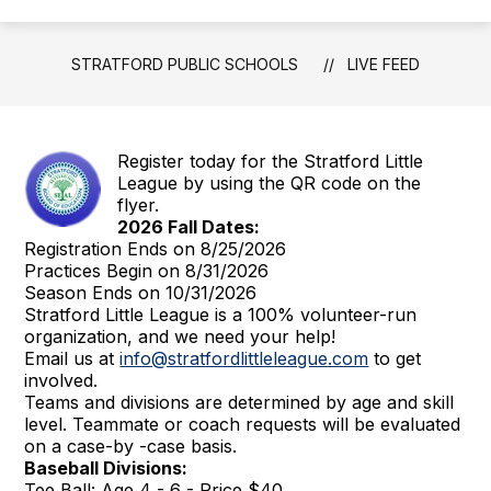
STRATFORD PUBLIC SCHOOLS
LIVE FEED
Register today for the Stratford Little
League by using the QR code on the
flyer.
2026 Fall Dates:
Registration Ends on 8/25/2026
Practices Begin on 8/31/2026
Season Ends on 10/31/2026
Stratford Little League is a 100% volunteer-run
organization, and we need your help!
Email us at
info@stratfordlittleleague.com
to get
involved.
Teams and divisions are determined by age and skill
level. Teammate or coach requests will be evaluated
on a case-by -case basis.
Baseball Divisions:
Tee Ball: Age 4 - 6 - Price $40