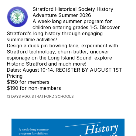
Stratford Historical Society History
Adventure Summer 2026
A week-long summer program for
children entering grades 1-5. Discover
Stratford's long history through engaging
summertime activities!
Design a duck pin bowling lane, experiment with
Stratford technology, churn butter, uncover
espionage on the Long Island Sound, explore
Historic Stratford and much more!
Dates: August 10-14. REGISTER BY AUGUST 1ST
Pricing
$150 for members
$190 for non-members
12 DAYS AGO, STRATFORD SCHOOLS