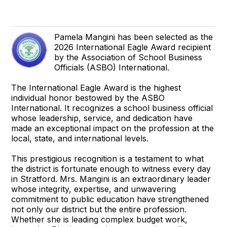
Pamela Mangini has been selected as the
2026 International Eagle Award recipient
by the Association of School Business
Officials (ASBO) International.
The International Eagle Award is the highest
individual honor bestowed by the ASBO
International. It recognizes a school business official
whose leadership, service, and dedication have
made an exceptional impact on the profession at the
local, state, and international levels.
This prestigious recognition is a testament to what
the district is fortunate enough to witness every day
in Stratford. Mrs. Mangini is an extraordinary leader
whose integrity, expertise, and unwavering
commitment to public education have strengthened
not only our district but the entire profession.
Whether she is leading complex budget work,