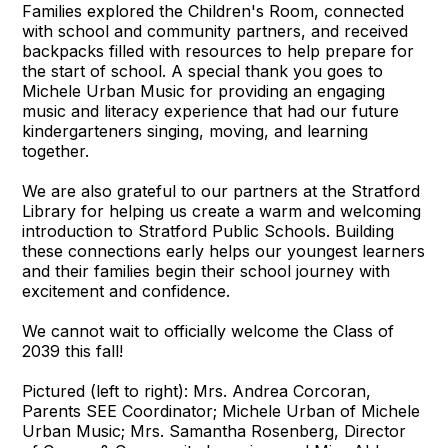
Families explored the Children's Room, connected
with school and community partners, and received
backpacks filled with resources to help prepare for
the start of school. A special thank you goes to
Michele Urban Music for providing an engaging
music and literacy experience that had our future
kindergarteners singing, moving, and learning
together.
We are also grateful to our partners at the Stratford
Library for helping us create a warm and welcoming
introduction to Stratford Public Schools. Building
these connections early helps our youngest learners
and their families begin their school journey with
excitement and confidence.
We cannot wait to officially welcome the Class of
2039 this fall!
Pictured (left to right): Mrs. Andrea Corcoran,
Parents SEE Coordinator; Michele Urban of Michele
Urban Music; Mrs. Samantha Rosenberg, Director