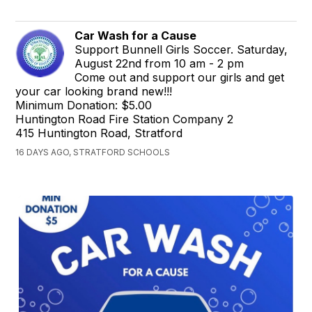
Car Wash for a Cause
Support Bunnell Girls Soccer. Saturday,
August 22nd from 10 am - 2 pm
Come out and support our girls and get
your car looking brand new!!!
Minimum Donation: $5.00
Huntington Road Fire Station Company 2
415 Huntington Road, Stratford
16 DAYS AGO, STRATFORD SCHOOLS