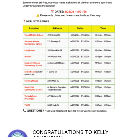
CONGRATULATIONS TO KELLY