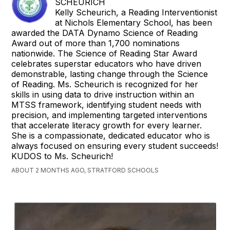
SCHEURICH
Kelly Scheurich, a Reading Interventionist
at Nichols Elementary School, has been
awarded the DATA Dynamo Science of Reading
Award out of more than 1,700 nominations
nationwide. The Science of Reading Star Award
celebrates superstar educators who have driven
demonstrable, lasting change through the Science
of Reading. Ms. Scheurich is recognized for her
skills in using data to drive instruction within an
MTSS framework, identifying student needs with
precision, and implementing targeted interventions
that accelerate literacy growth for every learner.
She is a compassionate, dedicated educator who is
always focused on ensuring every student succeeds!
KUDOS to Ms. Scheurich!
ABOUT 2 MONTHS AGO, STRATFORD SCHOOLS