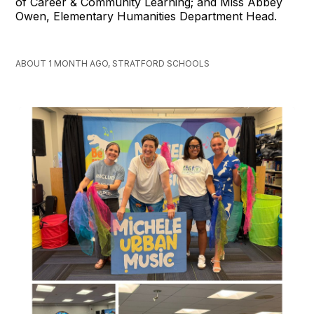
of Career & Community Learning; and Miss Abbey
Owen, Elementary Humanities Department Head.
ABOUT 1 MONTH AGO, STRATFORD SCHOOLS