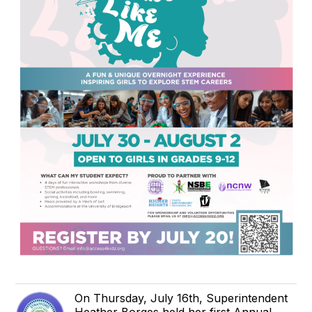
On Thursday, July 16th, Superintendent
Heather Borges held her first Annual