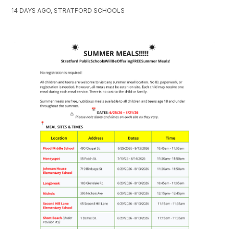
14 DAYS AGO, STRATFORD SCHOOLS