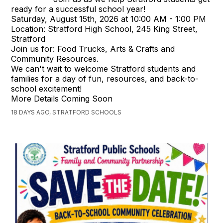
ready for a successful school year!
Saturday, August 15th, 2026 at 10:00 AM - 1:00 PM
Location: Stratford High School, 245 King Street,
Stratford
Join us for: Food Trucks, Arts & Crafts and
Community Resources.
We can't wait to welcome Stratford students and
families for a day of fun, resources, and back-to-
school excitement!
More Details Coming Soon
18 DAYS AGO, STRATFORD SCHOOLS