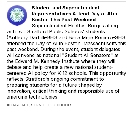
Student and Superintendent
Representatives Attend Day of AI in
Boston This Past Weekend
Superintendent Heather Borges along
with two Stratford Public Schools' students
(Anthony Darbilli-BHS and Bena Mejia Romero-SHS
attended the Day of AI in Boston, Massachusetts this
past weekend. During the event, student delegates
will convene as national "Student AI Senators" at
the Edward M. Kennedy Institute where they will
debate and help create a new national student-
centered AI policy for K-12 schools. This opportunity
reflects Stratford's ongoing commitment to
preparing students for a future shaped by
innovation, critical thinking and responsible use of
emerging technologies.
18 DAYS AGO, STRATFORD SCHOOLS