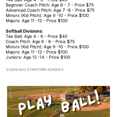
Beginner Coach Pitch: Age 6 - 7 - Price $75
Advanced Coach Pitch: Age 7 -8 - Price $75
Minors (Kid Pitch): Age 9 -10 - Price $100
Majors: Age 11 -12 - Price $100
Softball Divisions:
Tee Ball: Age 4 - 6 - Price $40
Coach Pitch: Age 6 - 8 - Price $75
Minors (Kid Pitch): Age 9 -10 - Price $100
Majors: Age 11 -12 - Price $100
Juniors: Age 13 -14 - Price $100
12 DAYS AGO, STRATFORD SCHOOLS