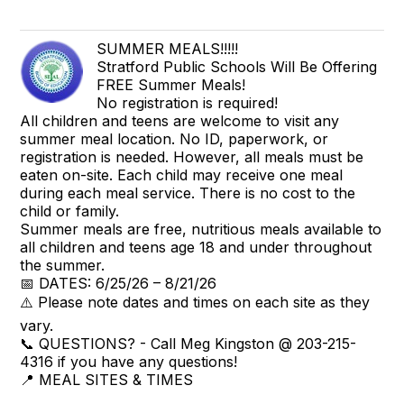
SUMMER MEALS!!!!!
Stratford Public Schools Will Be Offering
FREE Summer Meals!
No registration is required!
All children and teens are welcome to visit any
summer meal location. No ID, paperwork, or
registration is needed. However, all meals must be
eaten on-site. Each child may receive one meal
during each meal service. There is no cost to the
child or family.
Summer meals are free, nutritious meals available to
all children and teens age 18 and under throughout
the summer.
📅 DATES: 6/25/26 – 8/21/26
⚠️ Please note dates and times on each site as they
vary.
📞 QUESTIONS? - Call Meg Kingston @ 203-215-
4316 if you have any questions!
📍 MEAL SITES & TIMES