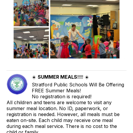
☀️
SUMMER MEALS
!!!!! ☀️
Stratford Public Schools Will Be Offering
FREE Summer Meals!
No registration is required!
All children and teens are welcome to visit any
summer meal location. No ID, paperwork, or
registration is needed. However, all meals must be
eaten on-site. Each child may receive one meal
during each meal service. There is no cost to the
child or family.