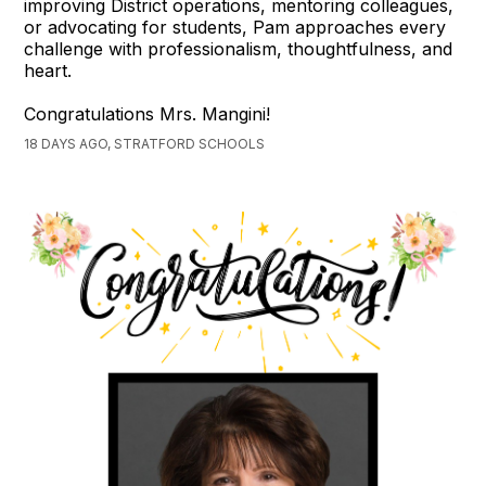
improving District operations, mentoring colleagues,
or advocating for students, Pam approaches every
challenge with professionalism, thoughtfulness, and
heart.
Congratulations Mrs. Mangini!
18 DAYS AGO, STRATFORD SCHOOLS