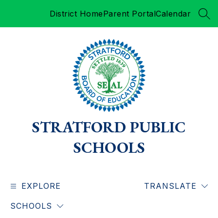
Skip
District Home
Parent Portal
Calendar
to
SEA
content
STRATFORD PUBLIC
SCHOOLS
EXPLORE
TRANSLATE
SCHOOLS