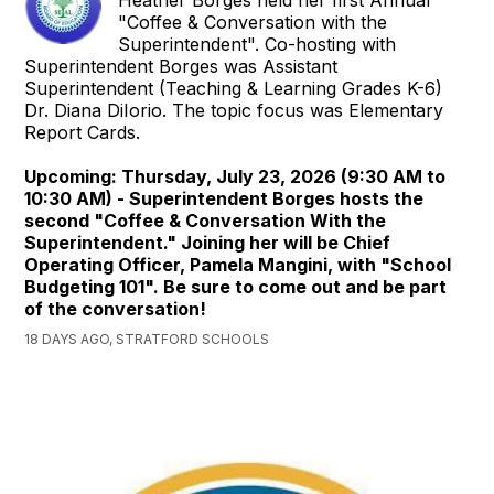
"Coffee & Conversation with the
Superintendent". Co-hosting with
Superintendent Borges was Assistant
Superintendent (Teaching & Learning Grades K-6)
Dr. Diana DiIorio. The topic focus was Elementary
Report Cards.
Upcoming: Thursday, July 23, 2026 (9:30 AM to
10:30 AM) - Superintendent Borges hosts the
second "Coffee & Conversation With the
Superintendent." Joining her will be Chief
Operating Officer, Pamela Mangini, with "School
Budgeting 101". Be sure to come out and be part
of the conversation!
18 DAYS AGO, STRATFORD SCHOOLS