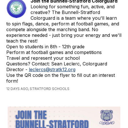
Join the Bunnell-Stratford Colorguard
Looking for something fun, active, and
creative? The Bunnell-Stratford
Colorguard is a team where you'll learn
to spin flags, dance, perform at football games, and
compete alongside the marching band. No
experience needed - just bring your energy and we'll
teach the rest!
Open to students in 8th - 12th grade
Perform at football games and competitions
Travel and represent your school
Questions? Contact: Sean Leclerc, Colorguard
Director -
leclercs@stratk12.org
Use the QR code on the flyer to fill out an interest
form!
12 DAYS AGO, STRATFORD SCHOOLS