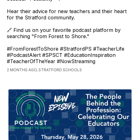
Hear their advice for new teachers and their heart
for the Stratford community.
🔗 Find us on your favorite podcast platform by
searching "From Forest to Shore."
#FromForestToShore #StratfordPS #TeacherLife
#PodcastAlert #SPSCT #EducationInspiration
#TeacherOfTheYear #NowStreaming
2 MONTHS AGO, STRATFORD SCHOOLS