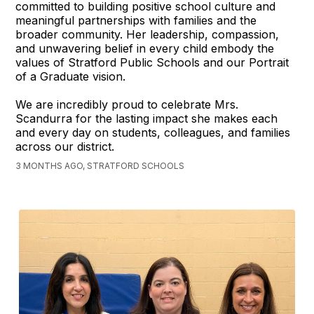
committed to building positive school culture and
meaningful partnerships with families and the
broader community. Her leadership, compassion,
and unwavering belief in every child embody the
values of Stratford Public Schools and our Portrait
of a Graduate vision.
We are incredibly proud to celebrate Mrs.
Scandurra for the lasting impact she makes each
and every day on students, colleagues, and families
across our district.
3 MONTHS AGO, STRATFORD SCHOOLS