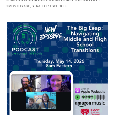
3 MONTHS AGO, STRATFORD SCHOOLS