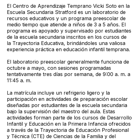
El Centro de Aprendizaje Temprano Vicki Soto en la
Escuela Secundaria Stratford es un laboratorio de
recursos educativos y un programa preescolar de
medio tiempo que atiende a niños de 3 a 5 años. El
programa es apoyado y supervisado por estudiantes
de la escuela secundaria inscritos en los cursos de
la Trayectoria Educativa, brindándoles una valiosa
experiencia práctica en educación infantil temprana.
El laboratorio preescolar generalmente funciona de
octubre a mayo, con sesiones programadas
tentativamente tres días por semana, de 9:00 a. m. a
11:45 a. m.
La matrícula incluye un refrigerio ligero y la
participación en actividades de preparación escolar
diseñadas por estudiantes de la escuela secundaria
bajo la supervisión del maestro del aula. Estas
actividades forman parte de los cursos de Desarrollo
Infantil y Educación en la Primera Infancia ofrecidos
a través de la Trayectoria de Educación Profesional
y Técnica (CTE) de Ciencias de la Familia y del