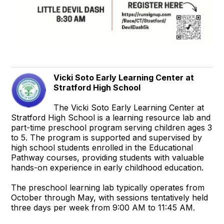
Vicki Soto Early Learning Center at
Stratford High School
The Vicki Soto Early Learning Center at
Stratford High School is a learning resource lab and
part-time preschool program serving children ages 3
to 5. The program is supported and supervised by
high school students enrolled in the Educational
Pathway courses, providing students with valuable
hands-on experience in early childhood education.
The preschool learning lab typically operates from
October through May, with sessions tentatively held
three days per week from 9:00 AM to 11:45 AM.