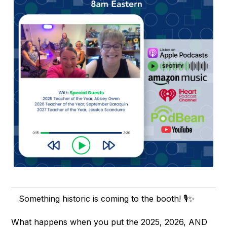
Something historic is coming to the booth! 🎙️✨
What happens when you put the 2025, 2026, AND