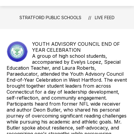
STRATFORD PUBLIC SCHOOLS
LIVE FEED
YOUTH ADVISORY COUNCIL END OF
YEAR CELEBRATION
A group of high school students,
accompanied by Evelys Lopez, Special
Education Teacher, and Laura Roberts,
Paraeducator, attended the Youth Advisory Council
End-of-Year Celebration in West Hartford. The event
brought together student leaders from across
Connecticut for a day of leadership development,
self-reflection, and community engagement.
Participants heard from former NFL wide receiver
and author Deon Butler, who shared his personal
journey of overcoming significant reading challenges
while pursuing his academic and athletic goals. Mr.
Butler spoke about resilience, self-advocacy, and
recognizing one's strengths while persevering