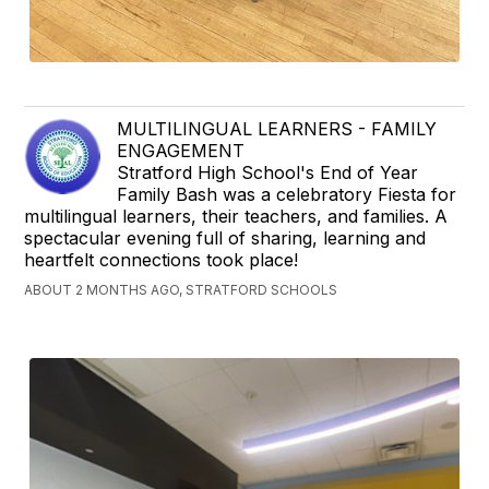
MULTILINGUAL LEARNERS - FAMILY
ENGAGEMENT
Stratford High School's End of Year
Family Bash was a celebratory Fiesta for
multilingual learners, their teachers, and families. A
spectacular evening full of sharing, learning and
heartfelt connections took place!
ABOUT 2 MONTHS AGO, STRATFORD SCHOOLS