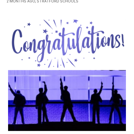
2 MONTHS AGO, STRATFORD SCHOOLS