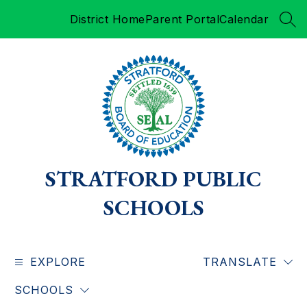
Skip
District Home
Parent Portal
Calendar
to
SEA
content
STRATFORD PUBLIC
SCHOOLS
EXPLORE
TRANSLATE
SCHOOLS