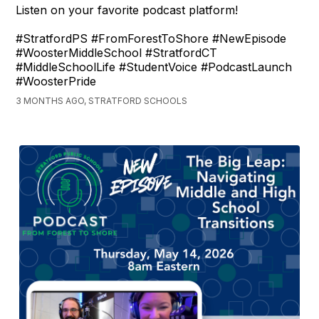
Listen on your favorite podcast platform!
#StratfordPS #FromForestToShore #NewEpisode
#WoosterMiddleSchool #StratfordCT
#MiddleSchoolLife #StudentVoice #PodcastLaunch
#WoosterPride
3 MONTHS AGO, STRATFORD SCHOOLS