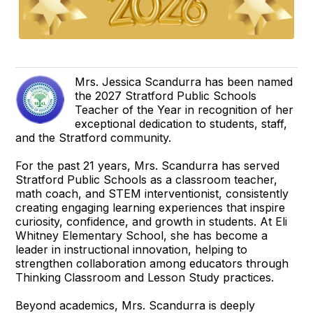
Mrs. Jessica Scandurra has been named
the 2027 Stratford Public Schools
Teacher of the Year in recognition of her
exceptional dedication to students, staff,
and the Stratford community.
For the past 21 years, Mrs. Scandurra has served
Stratford Public Schools as a classroom teacher,
math coach, and STEM interventionist, consistently
creating engaging learning experiences that inspire
curiosity, confidence, and growth in students. At Eli
Whitney Elementary School, she has become a
leader in instructional innovation, helping to
strengthen collaboration among educators through
Thinking Classroom and Lesson Study practices.
Beyond academics, Mrs. Scandurra is deeply