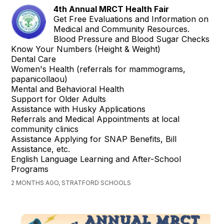
4th Annual MRCT Health Fair
Get Free Evaluations and Information on
Medical and Community Resources.
Blood Pressure and Blood Sugar Checks
Know Your Numbers (Height & Weight)
Dental Care
Women's Health (referrals for mammograms,
papanicollaou)
Mental and Behavioral Health
Support for Older Adults
Assistance with Husky Applications
Referrals and Medical Appointments at local
community clinics
Assistance Applying for SNAP Benefits, Bill
Assistance, etc.
English Language Learning and After-School
Programs
2 MONTHS AGO, STRATFORD SCHOOLS