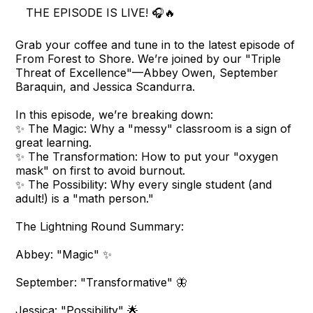
THE EPISODE IS LIVE! 🎧🔥
Grab your coffee and tune in to the latest episode of
From Forest to Shore. We’re joined by our "Triple
Threat of Excellence"—Abbey Owen, September
Baraquin, and Jessica Scandurra.
In this episode, we’re breaking down:
✨ The Magic: Why a "messy" classroom is a sign of
great learning.
✨ The Transformation: How to put your "oxygen
mask" on first to avoid burnout.
✨ The Possibility: Why every single student (and
adult!) is a "math person."
The Lightning Round Summary:
Abbey: "Magic" ✨
September: "Transformative" 🦋
Jessica: "Possibility" 🌟