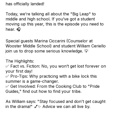
has officially landed!
Today, we’re talking all about the "Big Leap" to
middle and high school. If you’ve got a student
moving up this year, this is the episode you need to
hear. 🎧
Special guests Marina Ciccarini (Counselor at
Wooster Middle School) and student William Ceriello
join us to drop some serious knowledge. 💡
The Highlights:
✅ Fact vs. Fiction: No, you won’t get lost forever on
your first day!
✅ Pro-Tips: Why practicing with a bike lock this
summer is a game-changer.
✅ Get Involved: From the Cooking Club to "Pride
Guides," find out how to find your tribe.
As William says: "Stay focused and don't get caught
in the drama!" 💅✨ Advice we can all live by.