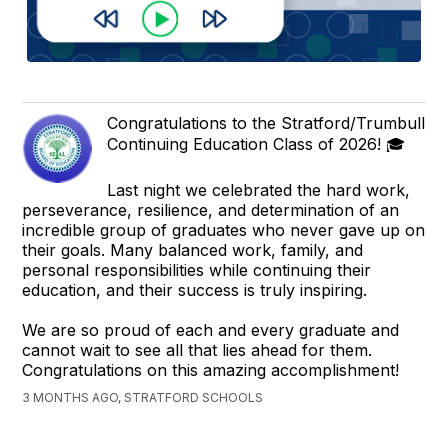
Congratulations to the Stratford/Trumbull
Continuing Education Class of 2026! 🎓
Last night we celebrated the hard work,
perseverance, resilience, and determination of an
incredible group of graduates who never gave up on
their goals. Many balanced work, family, and
personal responsibilities while continuing their
education, and their success is truly inspiring.
We are so proud of each and every graduate and
cannot wait to see all that lies ahead for them.
Congratulations on this amazing accomplishment!
3 MONTHS AGO, STRATFORD SCHOOLS