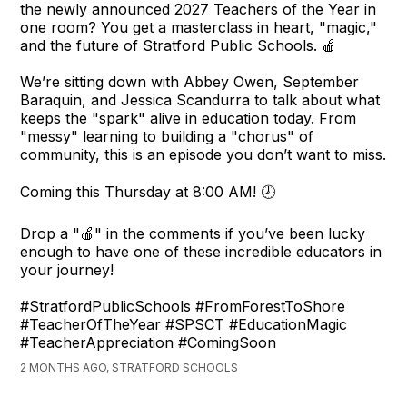
the newly announced 2027 Teachers of the Year in
one room? You get a masterclass in heart, "magic,"
and the future of Stratford Public Schools. 🍎
We’re sitting down with Abbey Owen, September
Baraquin, and Jessica Scandurra to talk about what
keeps the "spark" alive in education today. From
"messy" learning to building a "chorus" of
community, this is an episode you don’t want to miss.
Coming this Thursday at 8:00 AM! 🕗
Drop a "🍎" in the comments if you’ve been lucky
enough to have one of these incredible educators in
your journey!
#StratfordPublicSchools #FromForestToShore
#TeacherOfTheYear #SPSCT #EducationMagic
#TeacherAppreciation #ComingSoon
2 MONTHS AGO, STRATFORD SCHOOLS