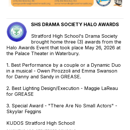
SHS DRAMA SOCIETY HALO AWARDS
Stratford High School's Drama Society
brought home three (3) awards from the
Halo Awards Event that took place May 26, 2026 at
the Palace Theater in Waterbury.
1. Best Performance by a couple or a Dynamic Duo
in a musical - Owen Pirozzoli and Emma Swanson
for Danny and Sandy in GREASE.
2. Best Lighting Design/Execution - Maggie LaReau
for GREASE
3. Special Award - "There Are No Small Actors" -
Skyylar Feggins
KUDOS Stratford High School!