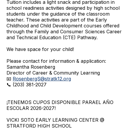
Tuition includes a light snack and participation in
school readiness activities designed by high school
students under the guidance of the classroom
teacher. These activities are part of the Early
Childhood and Child Development courses offered
through the Family and Consumer Sciences Career
and Technical Education (CTE) Pathway.
We have space for your child!
Please contact for information & application:
Samantha Rosenberg
Director of Career & Community Learning
📧
RosenbergS@stratk12.org
📞 (203) 381-2027
¡TENEMOS CUPOS DISPONIBLE PARAEL AÑO
ESCOLAR 2026-2027!
VICKI SOTO EARLY LEARNING CENTER @
STRATFORD HIGH SCHOOL