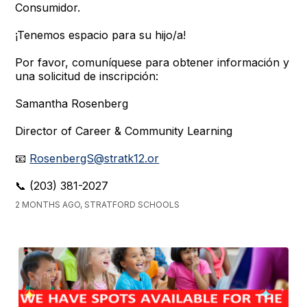
Consumidor.
¡Tenemos espacio para su hijo/a!
Por favor, comuníquese para obtener información y
una solicitud de inscripción:
Samantha Rosenberg
Director of Career & Community Learning
📧
RosenbergS@stratk12.or
📞 (203) 381-2027
2 MONTHS AGO, STRATFORD SCHOOLS