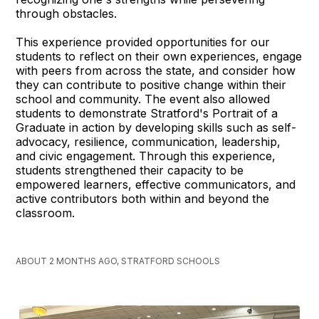
through obstacles.
This experience provided opportunities for our
students to reflect on their own experiences, engage
with peers from across the state, and consider how
they can contribute to positive change within their
school and community. The event also allowed
students to demonstrate Stratford's Portrait of a
Graduate in action by developing skills such as self-
advocacy, resilience, communication, leadership,
and civic engagement. Through this experience,
students strengthened their capacity to be
empowered learners, effective communicators, and
active contributors both within and beyond the
classroom.
ABOUT 2 MONTHS AGO, STRATFORD SCHOOLS