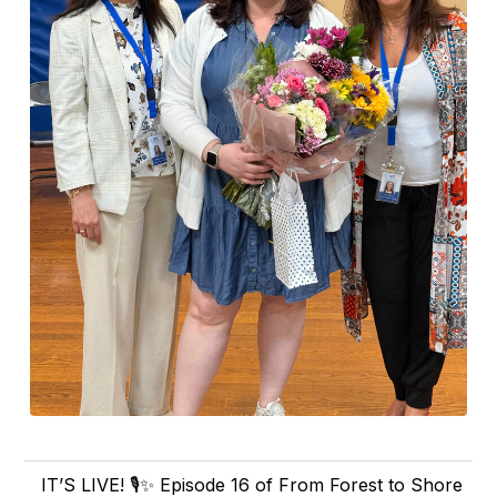
IT’S LIVE! 🎙️✨ Episode 16 of From Forest to Shore