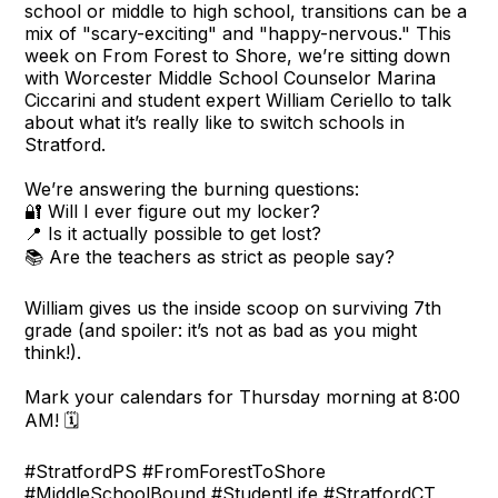
school or middle to high school, transitions can be a
mix of "scary-exciting" and "happy-nervous." This
week on From Forest to Shore, we’re sitting down
with Worcester Middle School Counselor Marina
Ciccarini and student expert William Ceriello to talk
about what it’s really like to switch schools in
Stratford.
We’re answering the burning questions:
🔐 Will I ever figure out my locker?
📍 Is it actually possible to get lost?
📚 Are the teachers as strict as people say?
William gives us the inside scoop on surviving 7th
grade (and spoiler: it’s not as bad as you might
think!).
Mark your calendars for Thursday morning at 8:00
AM! 🗓️
#StratfordPS #FromForestToShore
#MiddleSchoolBound #StudentLife #StratfordCT