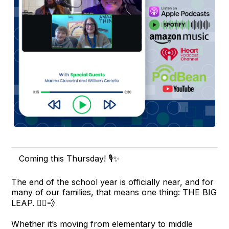
Coming this Thursday! 🎙️✨
The end of the school year is officially near, and for
many of our families, that means one thing: THE BIG
LEAP. 🏃‍♂️💨
Whether it’s moving from elementary to middle