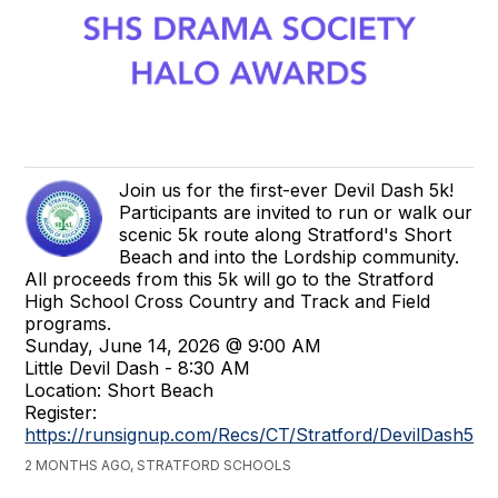
Join us for the first-ever Devil Dash 5k!
Participants are invited to run or walk our
scenic 5k route along Stratford's Short
Beach and into the Lordship community.
All proceeds from this 5k will go to the Stratford
High School Cross Country and Track and Field
programs.
Sunday, June 14, 2026 @ 9:00 AM
Little Devil Dash - 8:30 AM
Location: Short Beach
Register:
https://runsignup.com/Recs/CT/Stratford/DevilDash5k
2 MONTHS AGO, STRATFORD SCHOOLS