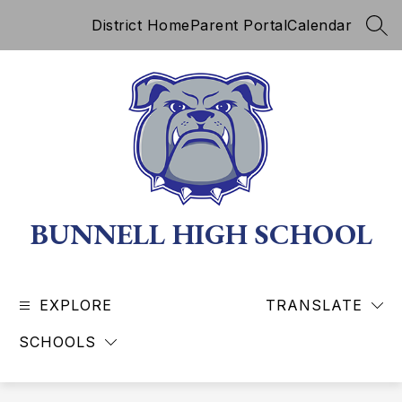
Skip
District Home
Parent Portal
Calendar
to
SEA
content
BUNNELL HIGH SCHOOL
EXPLORE
TRANSLATE
SCHOOLS