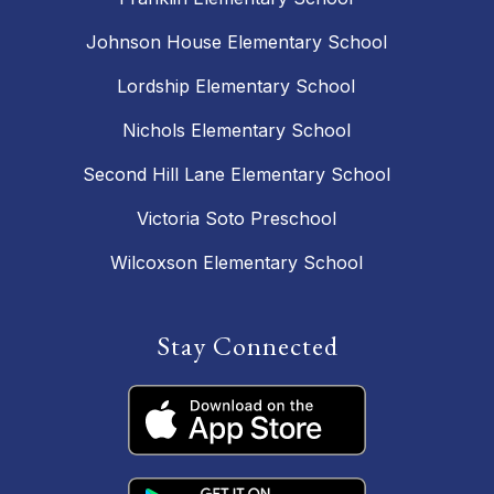
Johnson House Elementary School
Lordship Elementary School
Nichols Elementary School
Second Hill Lane Elementary School
Victoria Soto Preschool
Wilcoxson Elementary School
Stay Connected