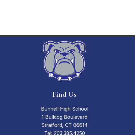
Find Us
Bunnell High School
1 Bulldog Boulevard
Stratford, CT 06614
Tel:
203.385.4250