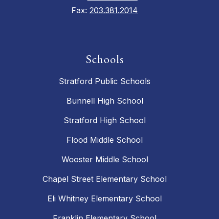
Fax:
203.381.2014
Schools
Stratford Public Schools
Bunnell High School
Stratford High School
Flood Middle School
Wooster Middle School
Chapel Street Elementary School
Eli Whitney Elementary School
Franklin Elementary School