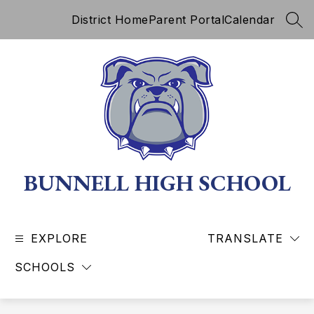
Skip
District Home
Parent Portal
Calendar
to
SEA
content
BUNNELL HIGH SCHOOL
EXPLORE
TRANSLATE
SCHOOLS