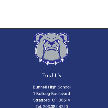
Find Us
Bunnell High School
1 Bulldog Boulevard
Stratford, CT 06614
Tel:
203.385.4250