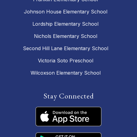
Johnson House Elementary School
Lordship Elementary School
Nichols Elementary School
Second Hill Lane Elementary School
Victoria Soto Preschool
Wilcoxson Elementary School
Stay Connected