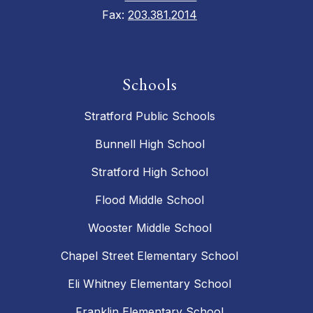
Fax:
203.381.2014
Schools
Stratford Public Schools
Bunnell High School
Stratford High School
Flood Middle School
Wooster Middle School
Chapel Street Elementary School
Eli Whitney Elementary School
Franklin Elementary School