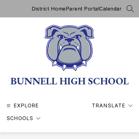
Skip
District Home
Parent Portal
Calendar
to
SEA
content
BUNNELL HIGH SCHOOL
EXPLORE
TRANSLATE
SCHOOLS