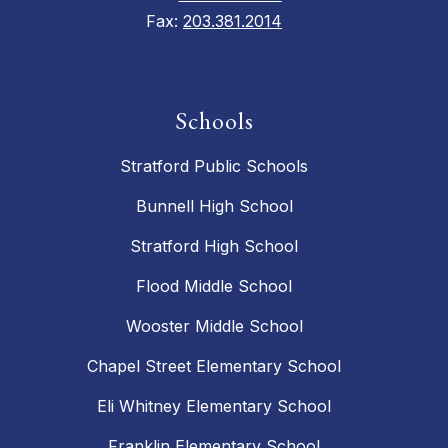
Fax:
203.381.2014
Schools
Stratford Public Schools
Bunnell High School
Stratford High School
Flood Middle School
Wooster Middle School
Chapel Street Elementary School
Eli Whitney Elementary School
Franklin Elementary School