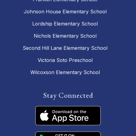
Johnson House Elementary School
Lordship Elementary School
Nichols Elementary School
Second Hill Lane Elementary School
Victoria Soto Preschool
Wilcoxson Elementary School
Stay Connected