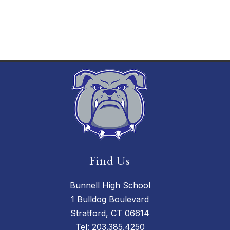
Find Us
Bunnell High School
1 Bulldog Boulevard
Stratford, CT 06614
Tel:
203.385.4250