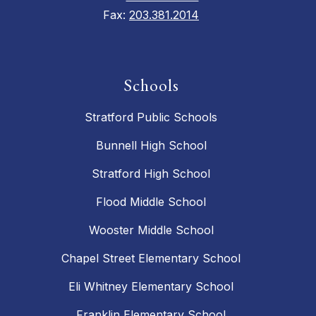
Fax:
203.381.2014
Schools
Stratford Public Schools
Bunnell High School
Stratford High School
Flood Middle School
Wooster Middle School
Chapel Street Elementary School
Eli Whitney Elementary School
Franklin Elementary School