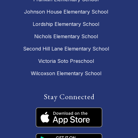
Johnson House Elementary School
Lordship Elementary School
Nichols Elementary School
Second Hill Lane Elementary School
Victoria Soto Preschool
Wilcoxson Elementary School
Stay Connected