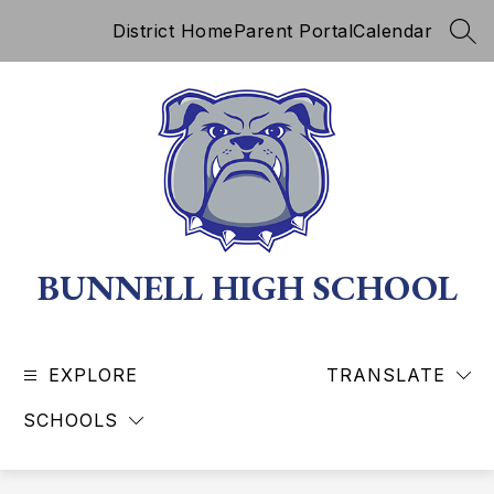
Skip
District Home
Parent Portal
Calendar
to
SEA
content
BUNNELL HIGH SCHOOL
EXPLORE
TRANSLATE
SCHOOLS