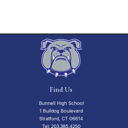
Find Us
Bunnell High School
1 Bulldog Boulevard
Stratford, CT 06614
Tel:
203.385.4250