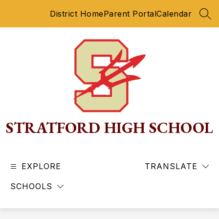
Skip
District Home
Parent Portal
Calendar
to
SEA
content
STRATFORD HIGH SCHOOL
EXPLORE
TRANSLATE
SCHOOLS