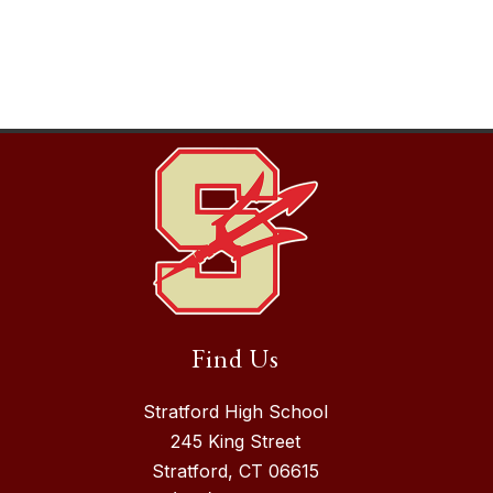
Find Us
Stratford High School
245 King Street
Stratford, CT 06615