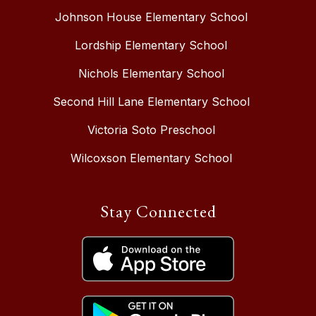
Johnson House Elementary School
Lordship Elementary School
Nichols Elementary School
Second Hill Lane Elementary School
Victoria Soto Preschool
Wilcoxson Elementary School
Stay Connected