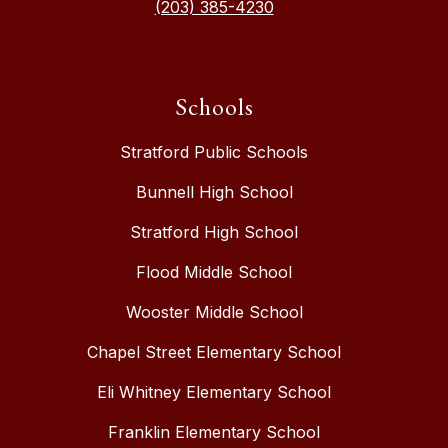
(203) 385-4230
Schools
Stratford Public Schools
Bunnell High School
Stratford High School
Flood Middle School
Wooster Middle School
Chapel Street Elementary School
Eli Whitney Elementary School
Franklin Elementary School