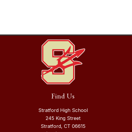
Find Us
Stratford High School
245 King Street
Stratford, CT 06615