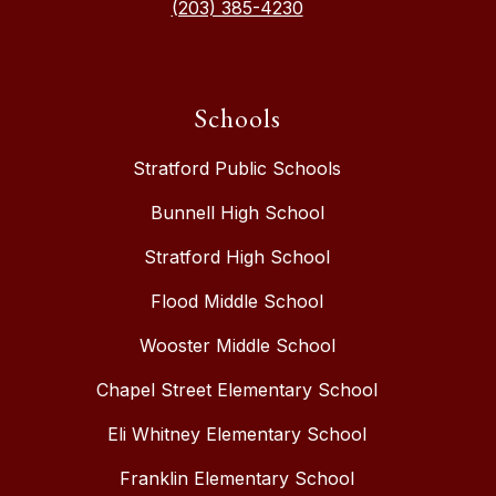
(203) 385-4230
Schools
Stratford Public Schools
Bunnell High School
Stratford High School
Flood Middle School
Wooster Middle School
Chapel Street Elementary School
Eli Whitney Elementary School
Franklin Elementary School