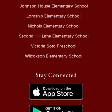
Johnson House Elementary School
Lordship Elementary School
Nichols Elementary School
Second Hill Lane Elementary School
Victoria Soto Preschool
Wilcoxson Elementary School
Stay Connected