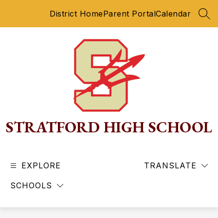
Skip
District Home
Parent Portal
Calendar
to
SEA
content
STRATFORD HIGH SCHOOL
EXPLORE
TRANSLATE
SCHOOLS