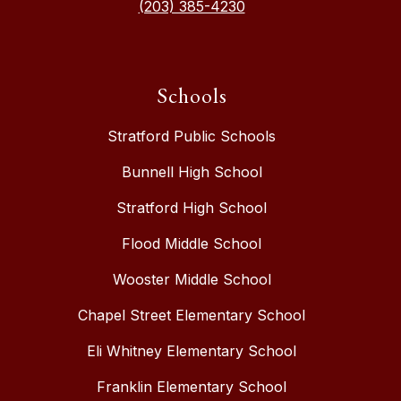
(203) 385-4230
Schools
Stratford Public Schools
Bunnell High School
Stratford High School
Flood Middle School
Wooster Middle School
Chapel Street Elementary School
Eli Whitney Elementary School
Franklin Elementary School