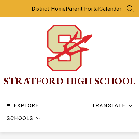
Skip
District Home
Parent Portal
Calendar
to
SEA
content
STRATFORD HIGH SCHOOL
EXPLORE
TRANSLATE
SCHOOLS