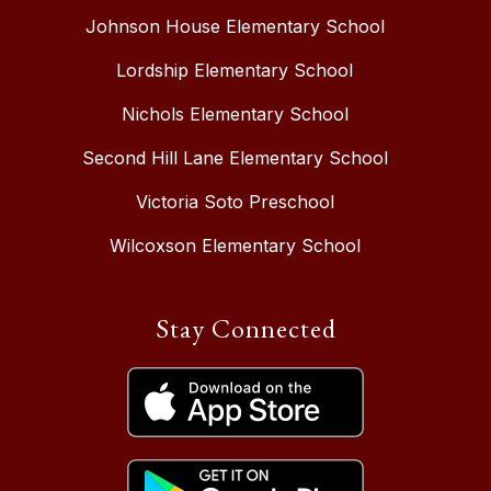
Johnson House Elementary School
Lordship Elementary School
Nichols Elementary School
Second Hill Lane Elementary School
Victoria Soto Preschool
Wilcoxson Elementary School
Stay Connected