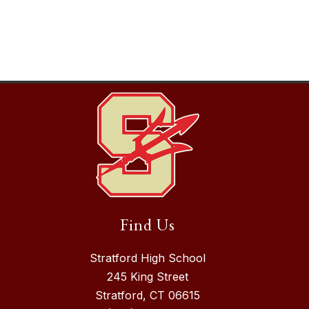
Find Us
Stratford High School
245 King Street
Stratford, CT 06615