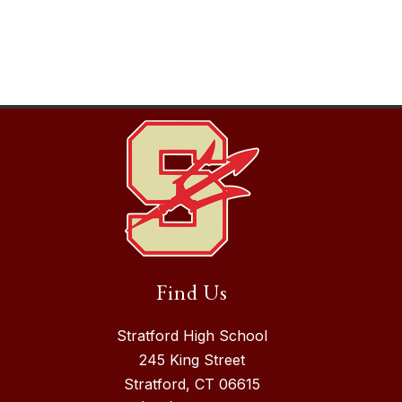
Find Us
Stratford High School
245 King Street
Stratford, CT 06615