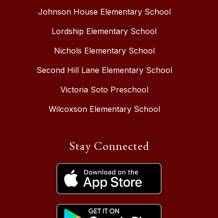
Johnson House Elementary School
Lordship Elementary School
Nichols Elementary School
Second Hill Lane Elementary School
Victoria Soto Preschool
Wilcoxson Elementary School
Stay Connected