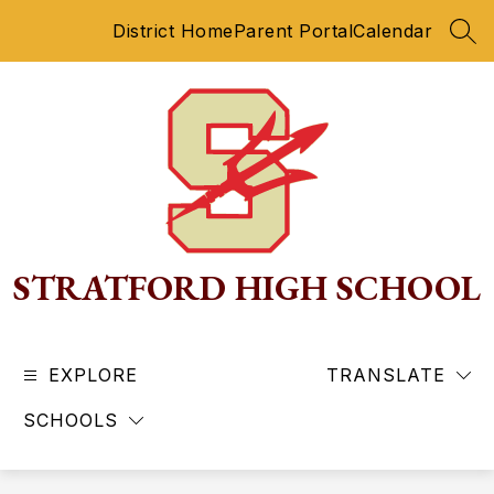
Skip
District Home
Parent Portal
Calendar
to
SEA
content
STRATFORD HIGH SCHOOL
EXPLORE
TRANSLATE
SCHOOLS