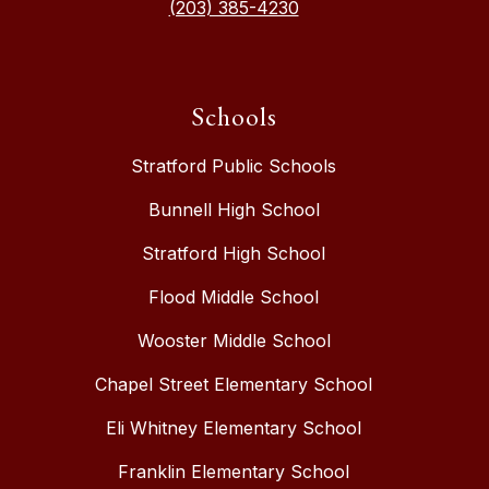
(203) 385-4230
Schools
Stratford Public Schools
Bunnell High School
Stratford High School
Flood Middle School
Wooster Middle School
Chapel Street Elementary School
Eli Whitney Elementary School
Franklin Elementary School