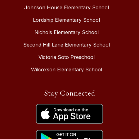
Johnson House Elementary School
Lordship Elementary School
Nichols Elementary School
Second Hill Lane Elementary School
Victoria Soto Preschool
Wilcoxson Elementary School
Stay Connected