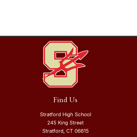
Find Us
Stratford High School
245 King Street
Stratford, CT 06615