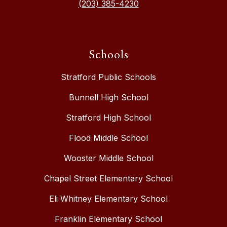
(203) 385-4230
Schools
Stratford Public Schools
Bunnell High School
Stratford High School
Flood Middle School
Wooster Middle School
Chapel Street Elementary School
Eli Whitney Elementary School
Franklin Elementary School