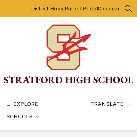
Skip
District Home
Parent Portal
Calendar
to
SEA
content
STRATFORD HIGH SCHOOL
EXPLORE
TRANSLATE
SCHOOLS