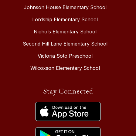
Johnson House Elementary School
Lordship Elementary School
Nichols Elementary School
Second Hill Lane Elementary School
Victoria Soto Preschool
Wilcoxson Elementary School
Stay Connected