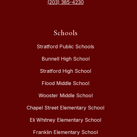
(203) 385-4230
Schools
Stratford Public Schools
Bunnell High School
Stratford High School
Flood Middle School
Wooster Middle School
Chapel Street Elementary School
Eli Whitney Elementary School
Franklin Elementary School