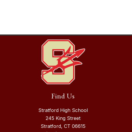
Find Us
Stratford High School
245 King Street
Stratford, CT 06615