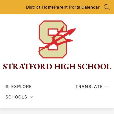
Skip
District Home
Parent Portal
Calendar
to
SEA
content
STRATFORD HIGH SCHOOL
EXPLORE
TRANSLATE
SCHOOLS