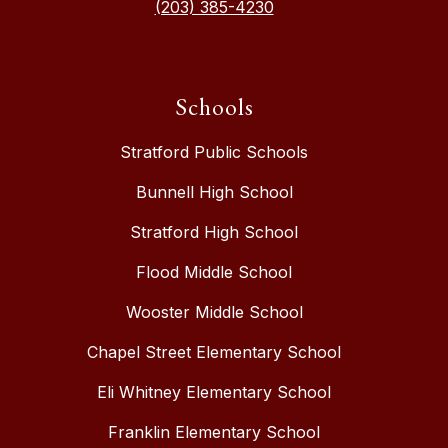
(203) 385-4230
Schools
Stratford Public Schools
Bunnell High School
Stratford High School
Flood Middle School
Wooster Middle School
Chapel Street Elementary School
Eli Whitney Elementary School
Franklin Elementary School