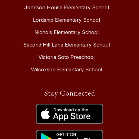
Johnson House Elementary School
Lordship Elementary School
Nichols Elementary School
Second Hill Lane Elementary School
Victoria Soto Preschool
Wilcoxson Elementary School
Stay Connected