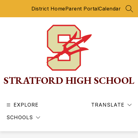
Skip
District Home
Parent Portal
Calendar
to
SEA
content
STRATFORD HIGH SCHOOL
EXPLORE
TRANSLATE
SCHOOLS