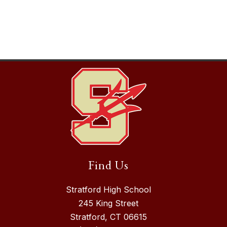
Find Us
Stratford High School
245 King Street
Stratford, CT 06615