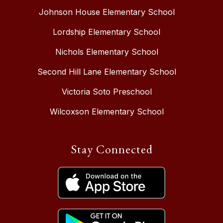
Johnson House Elementary School
Lordship Elementary School
Nichols Elementary School
Second Hill Lane Elementary School
Victoria Soto Preschool
Wilcoxson Elementary School
Stay Connected