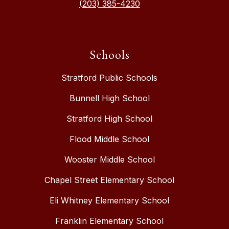
(203) 385-4230
Schools
Stratford Public Schools
Bunnell High School
Stratford High School
Flood Middle School
Wooster Middle School
Chapel Street Elementary School
Eli Whitney Elementary School
Franklin Elementary School