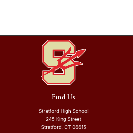
Find Us
Stratford High School
245 King Street
Stratford, CT 06615