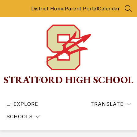
Skip
District Home
Parent Portal
Calendar
to
SEA
content
STRATFORD HIGH SCHOOL
EXPLORE
TRANSLATE
SCHOOLS